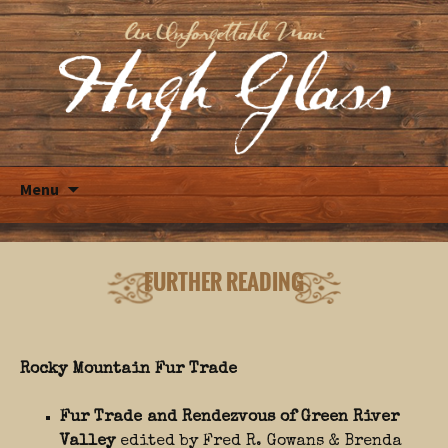
Skip
Menu
to
content
FURTHER READING
Rocky Mountain Fur Trade
Fur Trade and Rendezvous of Green River
Valley
edited by Fred R. Gowans & Brenda