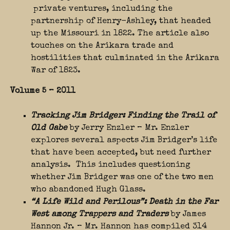
private ventures, including the
partnership of Henry-Ashley, that headed
up the Missouri in 1822. The article also
touches on the Arikara trade and
hostilities that culminated in the Arikara
War of 1823.
Volume 5 – 2011
Tracking Jim Bridger: Finding the Trail of
Old Gabe
by Jerry Enzler – Mr. Enzler
explores several aspects Jim Bridger’s life
that have been accepted, but need further
analysis. This includes questioning
whether Jim Bridger was one of the two men
who abandoned Hugh Glass.
“A Life Wild and Perilous”: Death in the Far
West among Trappers and Traders
by James
Hannon Jr. – Mr. Hannon has compiled 314