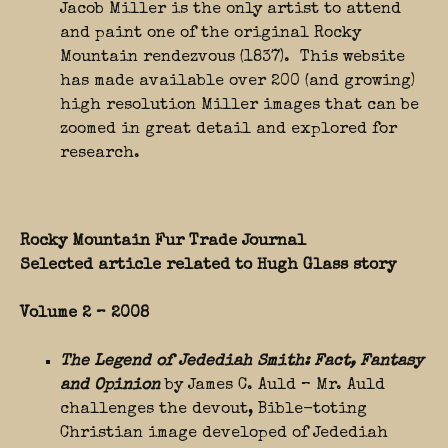
Jacob Miller is the only artist to attend
and paint one of the original Rocky
Mountain rendezvous (1837). This website
has made available over 200 (and growing)
high resolution Miller images that can be
zoomed in great detail and explored for
research.
Rocky Mountain Fur Trade Journal
Selected article related to Hugh Glass story
Volume 2 – 2008
The Legend of Jedediah Smith: Fact, Fantasy
and Opinion
by James C. Auld – Mr. Auld
challenges the devout, Bible-toting
Christian image developed of Jedediah