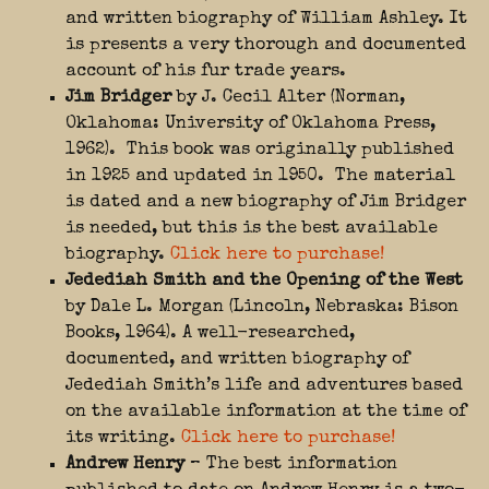
and written biography of William Ashley. It
is presents a very thorough and documented
account of his fur trade years.
Jim Bridger
by J. Cecil Alter (Norman,
Oklahoma: University of Oklahoma Press,
1962). This book was originally published
in 1925 and updated in 1950. The material
is dated and a new biography of Jim Bridger
is needed, but this is the best available
biography.
Click here to purchase!
Jedediah Smith and the Opening of the West
by Dale L. Morgan (Lincoln, Nebraska: Bison
Books, 1964). A well-researched,
documented, and written biography of
Jedediah Smith’s life and adventures based
on the available information at the time of
its writing.
Click here to purchase!
Andrew Henry
– The best information