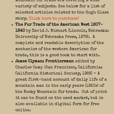
Mountain fur trade era covering a wide
variety of subjects. S
ee below for a list of
selected articles related to the Hugh Glass
story.
Click here to purchase!
The Fur Trade of the American West 1807-
1840
by David J. Wishart (Lincoln, Nebraska:
University of Nebraska Press, 1979)
.
A
complete and readable description of the
mechanics of the western American fur
trade, this is a good book to start with.
James Clyman: Frontiersman
edited by
Charles Camp (San Francisco, California:
California Historical Society, 1928) – A
great first-hand account of daily life of a
mountain man in the early years (1920s) of
the Rocky Mountain fur trade. Out of print
it can be found on the used market, but is
also available in digital form for free
online.