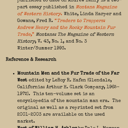
published to date on Andrew Henry is a two-
part essay published in
Montana Magazine
of Western History
.
White, Linda Harper and
Gowans, Fred R.
“
Traders to Trappers:
Andrew Henry and the Rocky Mountain Fur
Trade,
”
Montana: The Magazine of Western
History
, V. 43, No. 1, and No. 3
Winter/Summer 1993.
Reference & Research
Mountain Men and the Fur Trade of the Far
West
edited by LeRoy R. Hafen (Glendale,
California: Arthur H. Clark Company, 1965-
1972). This ten-volume set is an
encyclopedia of the mountain man era. The
original as well as a reprinted set from
2001-2003 are available on the used
market.