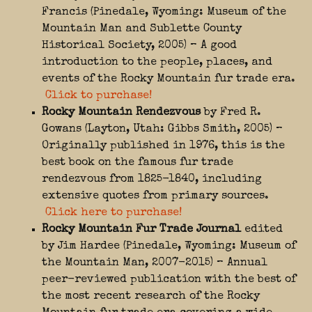
Francis (Pinedale, Wyoming: Museum of the
Mountain Man and Sublette County
Historical Society, 2005) – A good
introduction to the people, places, and
events of the Rocky Mountain fur trade era.
Click to purchase!
Rocky Mountain Rendezvous
by Fred R.
Gowans (Layton, Utah: Gibbs Smith, 2005) –
Originally published in 1976, this is the
best book on the famous fur trade
rendezvous from 1825-1840, including
extensive quotes from primary sources.
Click here to purchase!
Rocky Mountain Fur Trade Journal
edited
by Jim Hardee (Pinedale, Wyoming: Museum of
the Mountain Man, 2007-2015) – Annual
peer-reviewed publication with the best of
the most recent research of the Rocky