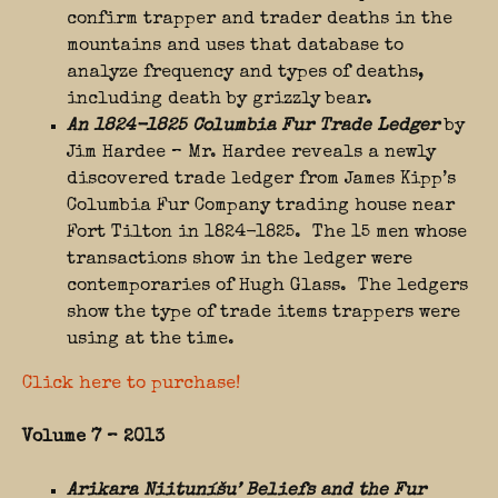
confirm trapper and trader deaths in the
mountains and uses that database to
analyze frequency and types of deaths,
including death by grizzly bear.
An 1824-1825 Columbia Fur Trade Ledger
by
Jim Hardee – Mr. Hardee reveals a newly
discovered trade ledger from James Kipp’s
Columbia Fur Company trading house near
Fort Tilton in 1824-1825. The 15 men whose
transactions show in the ledger were
contemporaries of Hugh Glass. The ledgers
show the type of trade items trappers were
using at the time.
Click here to purchase!
Volume 7 – 2013
Arikara Niituníšu’ Beliefs and the Fur