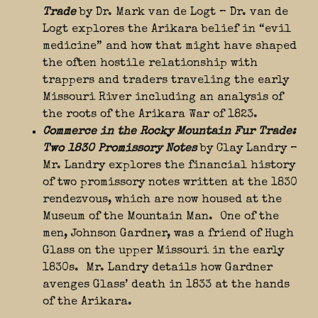
Trade
by Dr. Mark van de Logt – Dr. van de
Logt explores the Arikara belief in “evil
medicine” and how that might have shaped
the often hostile relationship with
trappers and traders traveling the early
Missouri River including an analysis of
the roots of the Arikara War of 1823.
Commerce in the Rocky Mountain Fur Trade:
Two 1830 Promissory Notes
by Clay Landry –
Mr. Landry explores the financial history
of two promissory notes written at the 1830
rendezvous, which are now housed at the
Museum of the Mountain Man. One of the
men, Johnson Gardner, was a friend of Hugh
Glass on the upper Missouri in the early
1830s. Mr. Landry details how Gardner
avenges Glass’ death in 1833 at the hands
of the Arikara.