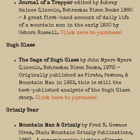
Journal of a Trapper
edited by Aubrey
Haines (Lincoln, Nebraska: Bison Books 1965)
– A great first-hand account of daily life
of a mountain man in the early 1830 by
Osborn Russell.
Click here to purchase!
Hugh Glass
The Saga of Hugh Glass
by John Myers Myers
(Lincoln, Nebraska: Bison Books, 1976) –
Originally published as Pirate, Pawnee, &
Mountain Man in 1963, this is still the
best-published analysis of the Hugh Glass
story.
Click here to purchase!
Grizzly Bear
Mountain Man & Grizzly
by Fred R. Gowans
(Orem, Utah: Mountain Grizzly Publications,