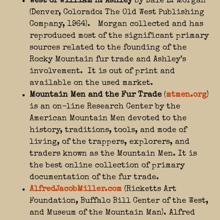
West of William H. Ashley
by Dale L. Morgan
(Denver, Colorado: The Old West Publishing
Company, 1964). Morgan collected and has
reproduced most of the significant primary
sources related to the founding of the
Rocky Mountain fur trade and Ashley’s
involvement. It is out of print and
available on the used market.
Mountain Men and the Fur Trade
(
mtmen.org
)
is an on-line Research Center by the
American Mountain Men devoted to the
history, traditions, tools, and mode of
living, of the trappers, explorers, and
traders known as the Mountain Men. It is
the best online collection of primary
documentation of the fur trade.
AlfredJacobMiller.com
(Ricketts Art
Foundation, Buffalo Bill Center of the West,
and Museum of the Mountain Man). Alfred