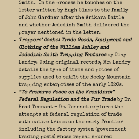
Smith. In the process he touches on the
letter written by Hugh Glass to the family
of John Gardner after the Arikara Battle
and whether Jedediah Smith delivered the
prayer mentioned in the letter.
Trappers’ Cache: Trade Goods, Equipment and
Clothing of the William Ashley and
Jedediah Smith Trapping Ventures
by Clay
Landry. Using original records, Mr. Landry
details the type of items and prices of
supplies used to outfit the Rocky Mountain
trapping enterprises of the early 1820s.
“To Preserve Peace on the Frontiers:”
Federal Regulation and the Fur Trade
by Dr.
Brad Tennant – Dr. Tennant explores the
attempts at federal regulation of trade
with native tribes on the early frontier
including the factory system (government
trading posts) whose repeal spurred