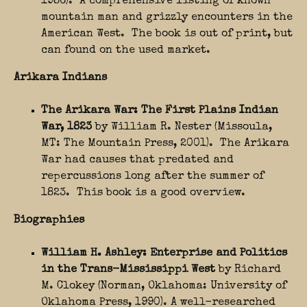
1986). A comprehensive listing of known
mountain man and grizzly encounters in the
American West. The book is out of print, but
can found on the used market.
Arikara Indians
The Arikara War: The First Plains Indian
War, 1823
by William R. Nester (Missoula,
MT: The Mountain Press, 2001). The Arikara
War had causes that predated and
repercussions long after the summer of
1823. This book is a good overview.
Biographies
William H. Ashley: Enterprise and Politics
in the Trans-Mississippi West
by Richard
M. Clokey (Norman, Oklahoma: University of
Oklahoma Press, 1990). A well-researched