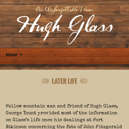
Skip
Menu
to
content
LATER LIFE
Fellow mountain man and friend of Hugh Glass,
George Yount provided most of the information
on Glass’s life once his dealings at Fort
Atkinson concerning the fate of John Fitzgerald