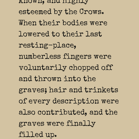
known, and highly
esteemed by the Crows.
When their bodies were
lowered to their last
resting-place,
numberless fingers were
voluntarily chopped off
and thrown into the
graves; hair and trinkets
of every description were
also contributed, and the
graves were finally
filled up.