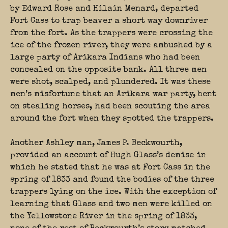
by Edward Rose and Hilain Menard, departed
Fort Cass to trap beaver a short way downriver
from the fort. As the trappers were crossing the
ice of the frozen river, they were ambushed by a
large party of Arikara Indians who had been
concealed on the opposite bank. All three men
were shot, scalped, and plundered. It was these
men’s misfortune that an Arikara war party, bent
on stealing horses, had been scouting the area
around the fort when they spotted the trappers.
Another Ashley man, James P. Beckwourth,
provided an account of Hugh Glass’s demise in
which he stated that he was at Fort Cass in the
spring of 1833 and found the bodies of the three
trappers lying on the ice. With the exception of
learning that Glass and two men were killed on
the Yellowstone River in the spring of 1833,