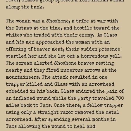
river, Glass’s group spotted a lone Indian woman
along the bank.
The woman was a Shoshone, a tribe at war with
the Eutaws at the time, and hostile toward the
whites who traded with their enemy. As Glass
and his men approached the woman with an
offering of beaver meat, their sudden presence
startled her and she let out a horrendous yell.
The scream alerted Shoshone braves resting
nearby and they fired numerous arrows at the
mountaineers. The attack resulted in one
trapper killed and Glass with an arrowhead
embedded in his back. Glass endured the pain of
an inflamed wound while the party traveled 700
miles back to Taos. Once there, a fellow trapper
using only a straight razor removed the metal
arrowhead. After spending several months in
Taos allowing the wound to heal and