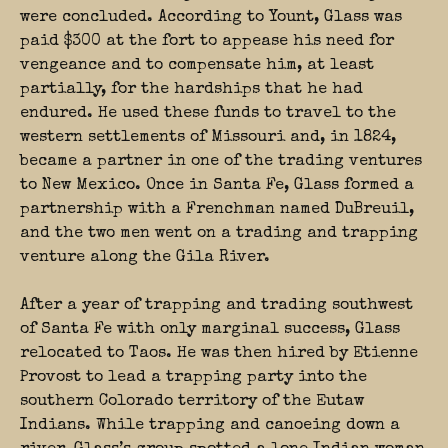
were concluded. According to Yount, Glass was
paid $300 at the fort to appease his need for
vengeance and to compensate him, at least
partially, for the hardships that he had
endured. He used these funds to travel to the
western settlements of Missouri and, in 1824,
became a partner in one of the trading ventures
to New Mexico. Once in Santa Fe, Glass formed a
partnership with a Frenchman named DuBreuil,
and the two men went on a trading and trapping
venture along the Gila River.
After a year of trapping and trading southwest
of Santa Fe with only marginal success, Glass
relocated to Taos. He was then hired by Etienne
Provost to lead a trapping party into the
southern Colorado territory of the Eutaw
Indians. While trapping and canoeing down a