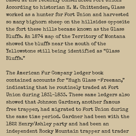
based at the recently constructed Fort Union.
According to historian H. M. Chittenden, Glass
worked as a hunter for Fort Union and harvested
so many bighorn sheep on the hillsides opposite
the fort these hills became known as the Glass
Bluffs. An 1874 map of the Territory of Montana
showed the bluffs near the mouth of the
Yellowstone still being identified as “Glass
Bluffs.”
The American Fur Company ledger book
contained accounts for “Hugh Glass –Freeman,”
indicating that he routinely traded at Fort
Union during 1831-1833. These same ledgers also
showed that Johnson Gardner, another famous
free trapper, had migrated to Fort Union during
the same time period. Gardner had been with the
1822 Henry/Ashley party and had been an
independent Rocky Mountain trapper and trader