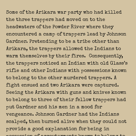
Some of the Arikara war party who had killed
the three trappers had moved on to the
headwaters of the Powder River where they
encountered a camp of trappers lead by Johnson
Gardner. Pretending to be a tribe other than
Arikara, the trappers allowed the Indians to
warm themselves by their fires. Consequently,
the trappers noticed an Indian with old Glass’s
rifle and other Indians with possessions known
to belong to the other murdered trappers. A
fight ensued and two Arikara were captured.
Seeing the Arikara with guns and knives known
to belong to three of their fellow trappers had
put Gardner and his men in a mood for
vengeance. Johnson Gardner had the Indians
scalped, then burned alive when they could not
provide a good explanation for being in