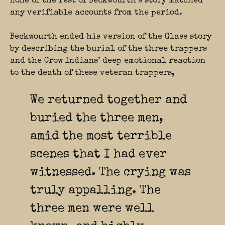
none of the rest of Beckwourth’s story matched
any verifiable accounts from the period.
Beckwourth ended his version of the Glass story
by describing the burial of the three trappers
and the Crow Indians’ deep emotional reaction
to the death of these veteran trappers,
We returned together and
buried the three men,
amid the most terrible
scenes that I had ever
witnessed. The crying was
truly appalling. The
three men were well