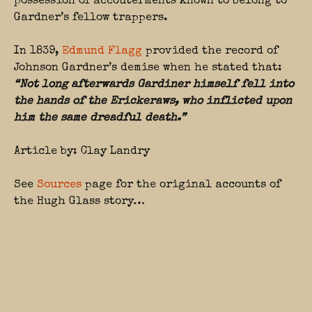
possession of accouterments known to belong to
Gardner’s fellow trappers.
In 1839,
Edmund Flagg
provided the record of
Johnson Gardner’s demise when he stated that:
“Not long afterwards Gardiner himself fell into
the hands of the Erickeraws, who inflicted upon
him the same dreadful death.”
Article by: Clay Landry
See
Sources
page for the original accounts of
the Hugh Glass story…