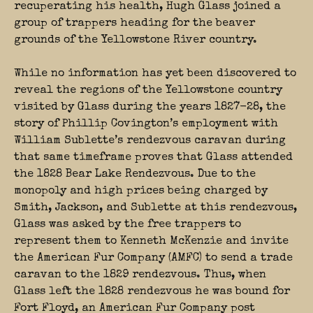
recuperating his health, Hugh Glass joined a
group of trappers heading for the beaver
grounds of the Yellowstone River country.
While no information has yet been discovered to
reveal the regions of the Yellowstone country
visited by Glass during the years 1827-28, the
story of Phillip Covington’s employment with
William Sublette’s rendezvous caravan during
that same timeframe proves that Glass attended
the 1828 Bear Lake Rendezvous. Due to the
monopoly and high prices being charged by
Smith, Jackson, and Sublette at this rendezvous,
Glass was asked by the free trappers to
represent them to Kenneth McKenzie and invite
the American Fur Company (AMFC) to send a trade
caravan to the 1829 rendezvous. Thus, when
Glass left the 1828 rendezvous he was bound for
Fort Floyd, an American Fur Company post