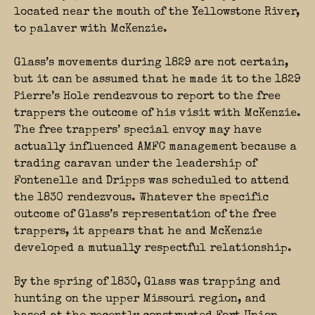
located near the mouth of the Yellowstone River,
to palaver with McKenzie.
Glass’s movements during 1829 are not certain,
but it can be assumed that he made it to the 1829
Pierre’s Hole rendezvous to report to the free
trappers the outcome of his visit with McKenzie.
The free trappers’ special envoy may have
actually influenced AMFC management because a
trading caravan under the leadership of
Fontenelle and Dripps was scheduled to attend
the 1830 rendezvous. Whatever the specific
outcome of Glass’s representation of the free
trappers, it appears that he and McKenzie
developed a mutually respectful relationship.
By the spring of 1830, Glass was trapping and
hunting on the upper Missouri region, and