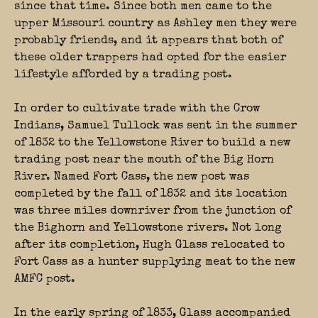
since that time. Since both men came to the
upper Missouri country as Ashley men they were
probably friends, and it appears that both of
these older trappers had opted for the easier
lifestyle afforded by a trading post.
In order to cultivate trade with the Crow
Indians, Samuel Tullock was sent in the summer
of 1832 to the Yellowstone River to build a new
trading post near the mouth of the Big Horn
River. Named Fort Cass, the new post was
completed by the fall of 1832 and its location
was three miles downriver from the junction of
the Bighorn and Yellowstone rivers. Not long
after its completion, Hugh Glass relocated to
Fort Cass as a hunter supplying meat to the new
AMFC post.
In the early spring of 1833, Glass accompanied