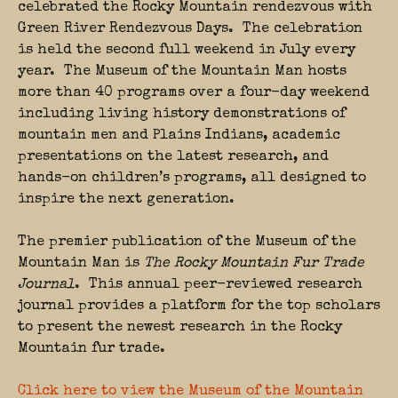
celebrated the Rocky Mountain rendezvous with
Green River Rendezvous Days. The celebration
is held the second full weekend in July every
year. The Museum of the Mountain Man hosts
more than 40 programs over a four-day weekend
including living history demonstrations of
mountain men and Plains Indians, academic
presentations on the latest research, and
hands-on children’s programs, all designed to
inspire the next generation.
The premier publication of the Museum of the
Mountain Man is
The Rocky Mountain Fur Trade
Journal
. This annual peer-reviewed research
journal provides a platform for the top scholars
to present the newest research in the Rocky
Mountain fur trade.
Click here to view the Museum of the Mountain