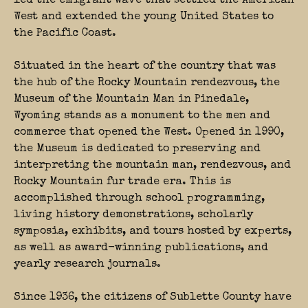
led the emigrant wave that settled the American
West and extended the young United States to
the Pacific Coast.
Situated in the heart of the country that was
the hub of the Rocky Mountain rendezvous, the
Museum of the Mountain Man in Pinedale,
Wyoming stands as a monument to the men and
commerce that opened the West. Opened in 1990,
the Museum is dedicated to preserving and
interpreting the mountain man, rendezvous, and
Rocky Mountain fur trade era. This is
accomplished through school programming,
living history demonstrations, scholarly
symposia, exhibits, and tours hosted by experts,
as well as award-winning publications, and
yearly research journals.
Since 1936, the citizens of Sublette County have