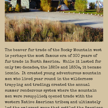
The beaver fur trade of the Rocky Mountain west
is perhaps the most famous era of 300 years of
fur trade in North America. While it lasted for
only two decades, the 1820s and 1830s, it became
iconic. It created young adventurous mountain
men who lived year round in the wilderness
trapping and trading; created the annual
summer rendezvous system where the mountain
men were resupplied; opened trade with the
western Native American tribes; and ultimately