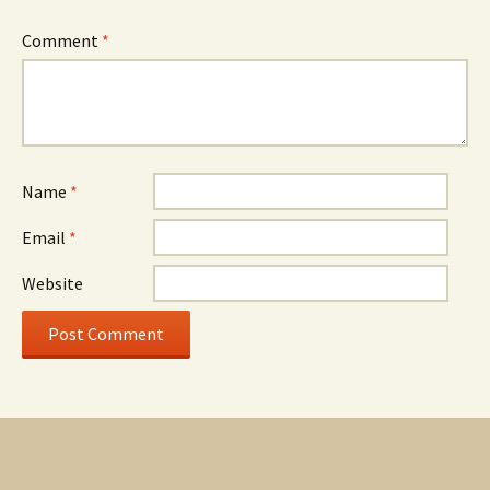
Comment
*
Name
*
Email
*
Website