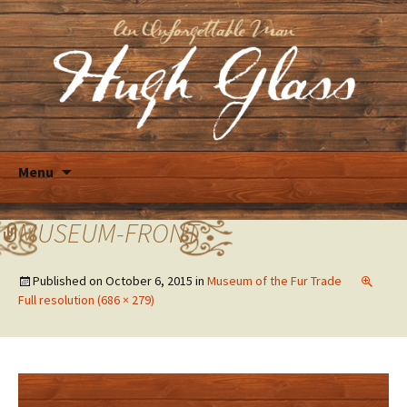
Skip
Menu
to
content
MUSEUM-FRONT
Published on
October 6, 2015
in
Museum of the Fur Trade
Full resolution (686 × 279)