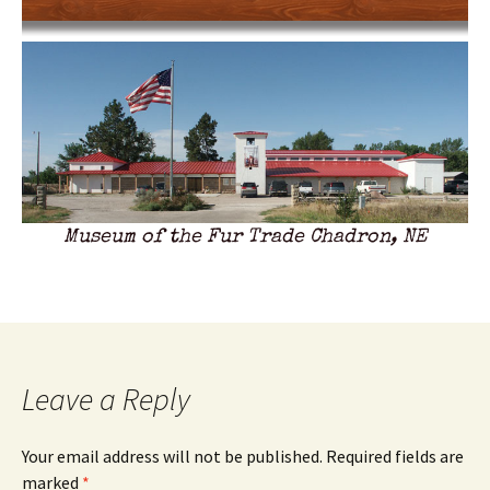
Museum of the Fur Trade Chadron, NE
Leave a Reply
Your email address will not be published.
Required fields are
marked
*