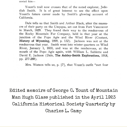
Edited memoirs of George C. Yount of Mountain
Man Hugh Glass published in the April 1923
California Historical Society Quarterly by
Charles L. Camp