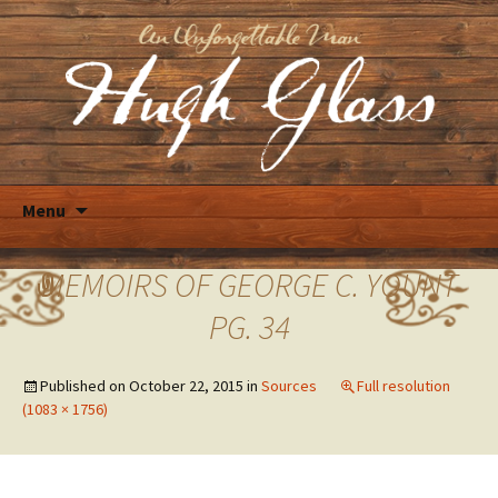
Skip
Menu
to
content
MEMOIRS OF GEORGE C. YOUNT
PG. 34
Published on
October 22, 2015
in
Sources
Full resolution
(1083 × 1756)