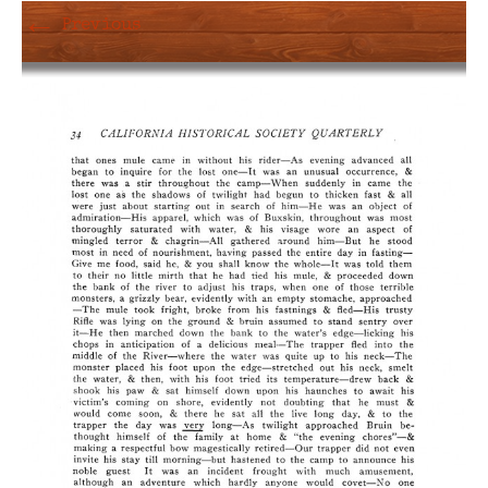
←
Previous