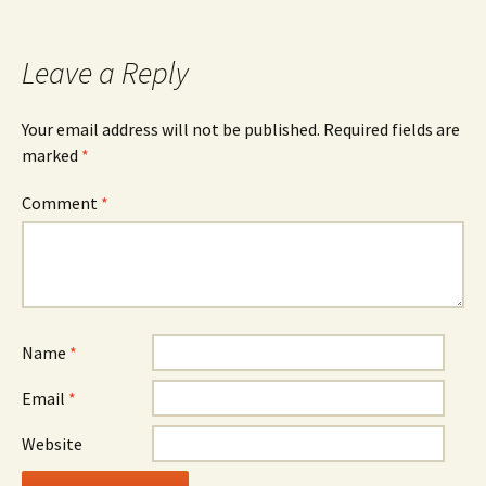
Leave a Reply
Your email address will not be published.
Required fields are
marked
*
Comment
*
Name
*
Email
*
Website