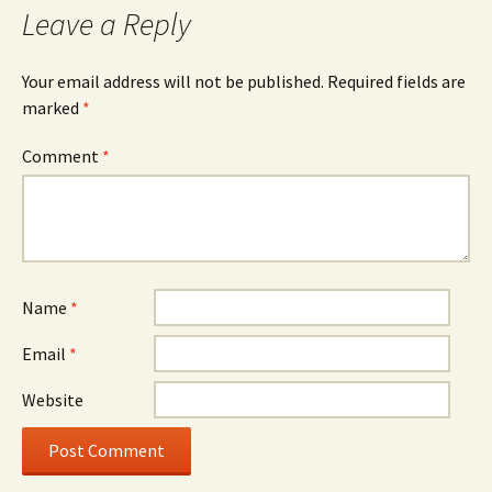
Leave a Reply
Your email address will not be published.
Required fields are
marked
*
Comment
*
Name
*
Email
*
Website