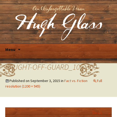
Skip
Menu
to
content
CAUGHT-OFF-GUARD_10@300
Published on
September 3, 2015
in
Fact vs. Fiction
Full
resolution (1200 × 945)
→
Next